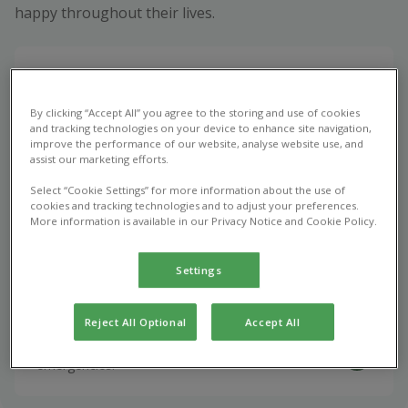
happy throughout their lives.
Book appointment
Vet consultations, vaccinations, and the treatment
By clicking “Accept All” you agree to the storing and use of cookies
and tracking technologies on your device to enhance site navigation,
of common health issues.
improve the performance of our website, analyse website use, and
assist our marketing efforts.
Select “Cookie Settings” for more information about the use of
Repeat Prescription
cookies and tracking technologies and to adjust your preferences.
More information is available in our Privacy Notice and Cookie Policy.
Optimise your pet's health with vet prescribed
medications.
Settings
Emergency Care
Reject All Optional
Accept All
Urgent veterinary care for unexpected pet
emergencies.