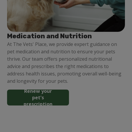
Medication and Nutrition
At The Vets' Place, we provide expert guidance on
pet medication and nutrition to ensure your pets
thrive. Our team offers personalized nutritional
advice and prescribes the right medications to
address health issues, promoting overall well-being
and longevity for your pets.
Renew your
pet's
prescription