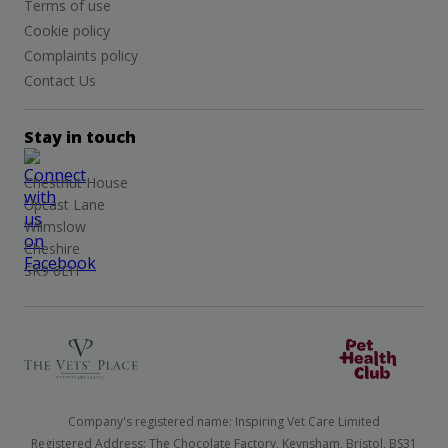
Terms of use
Cookie policy
Complaints policy
Contact Us
Stay in touch
Chestnut House
Upcast Lane
Wilmslow
Cheshire
SK9 6EH
Company's registered name: Inspiring Vet Care Limited
Registered Address: The Chocolate Factory, Keynsham, Bristol, BS31