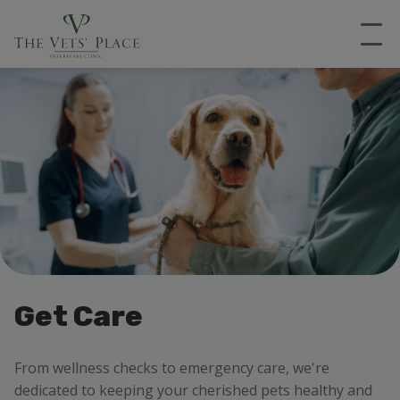
Get Care
From wellness checks to emergency care, we're
dedicated to keeping your cherished pets healthy and