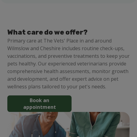
What care do we offer?
Primary care at The Vets' Place in and around
Wilmslow and Cheshire includes routine check-ups,
vaccinations, and preventive treatments to keep your
pets healthy. Our experienced veterinarians provide
comprehensive health assessments, monitor growth
and development, and offer expert advice on pet
wellness plans tailored to your pet's needs.
Book an
appointment