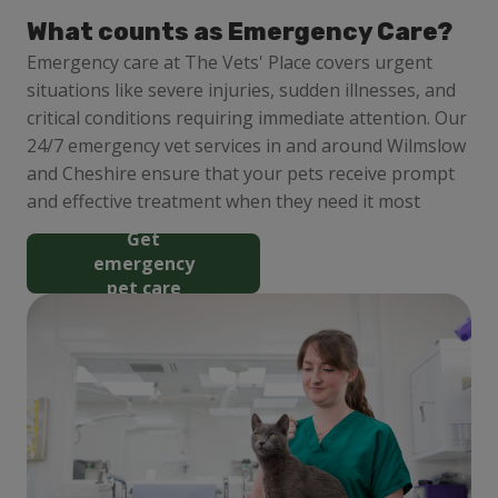
What counts as Emergency Care?
Emergency care at The Vets' Place covers urgent
situations like severe injuries, sudden illnesses, and
critical conditions requiring immediate attention. Our
24/7 emergency vet services in and around Wilmslow
and Cheshire ensure that your pets receive prompt
and effective treatment when they need it most
Get
emergency
pet care