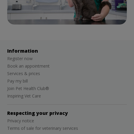
Information
Register now
Book an appointment
Services & prices
Pay my bill
Join Pet Health Club®
Inspiring Vet Care
Respecting your privacy
Privacy notice
Terms of sale for veterinary services