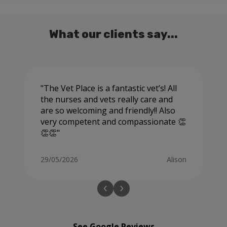
What our clients say...
The Vet Place is a fantastic vet’s! All
the nurses and vets really care and
are so welcoming and friendly!! Also
very competent and compassionate 👏
👏👏
29/05/2026
Alison
See Google Reviews