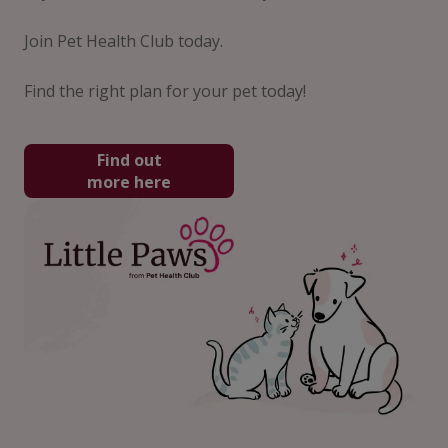
Join Pet Health Club today.
Find the right plan for your pet today!
Find out
more here