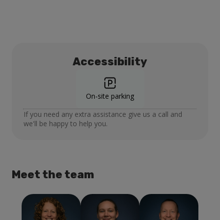
Accessibility
On-site parking
If you need any extra assistance give us a call and
we'll be happy to help you.
Meet the team