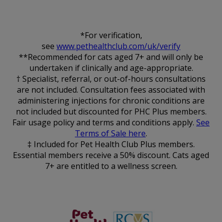
*For verification,
see
www.pethealthclub.com/uk/verify
**Recommended for cats aged 7+ and will only be
undertaken if clinically and age-appropriate.
† Specialist, referral, or out-of-hours consultations
are not included. Consultation fees associated with
administering injections for chronic conditions are
not included but discounted for PHC Plus members.
Fair usage policy and terms and conditions apply.
See
Terms of Sale here
.
‡ Included for Pet Health Club Plus members.
Essential members receive a 50% discount. Cats aged
7+ are entitled to a wellness screen.
The Pet
RCVS
Health Club