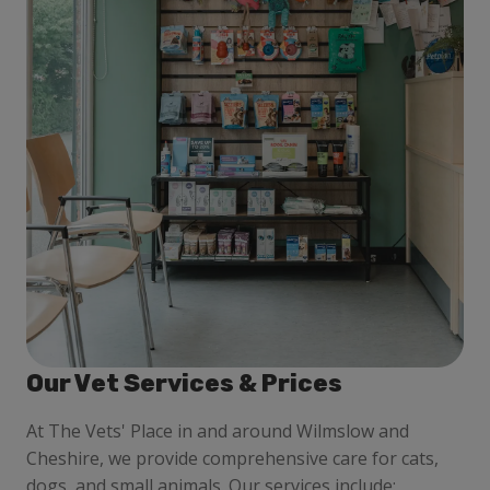
Our Vet Services & Prices
At
The Vets' Place in and around Wilmslow and
Cheshire
, we provide comprehensive care for cats,
dogs, and small animals. Our services include: