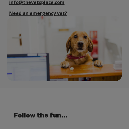
info@thevetsplace.com
Need an emergency vet?
Follow the fun...