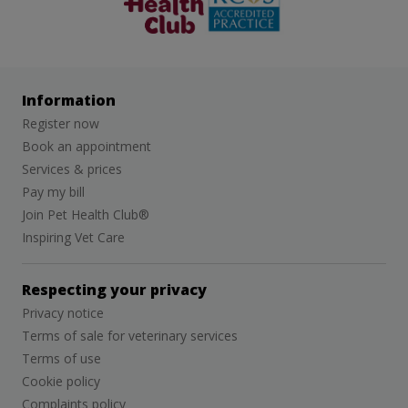
Information
Register now
Book an appointment
Services & prices
Pay my bill
Join Pet Health Club®
Inspiring Vet Care
Respecting your privacy
Privacy notice
Terms of sale for veterinary services
Terms of use
Cookie policy
Complaints policy