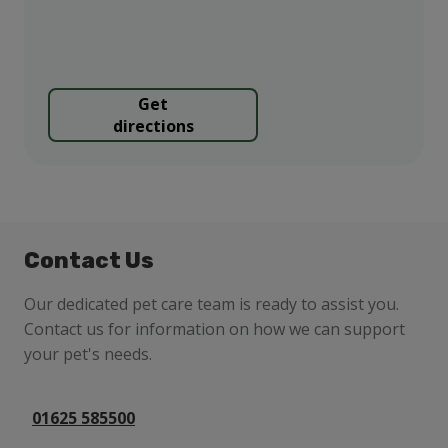
Get
directions
Contact Us
Our dedicated pet care team is ready to assist you.
Contact us for information on how we can support
your pet's needs.
01625 585500