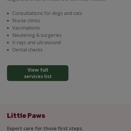
Consultations for dogs and cats
Nurse clinics
Vaccinations
Neutering & surgeries
X-rays and ultrasound
Dental checks
View full
services list
Little Paws
Expert care for those first steps.