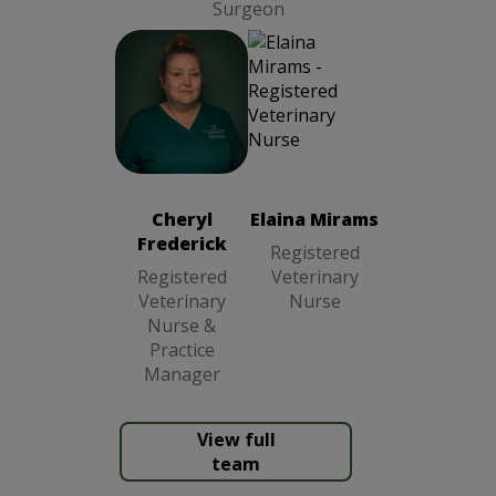
Surgeon
Cheryl
Frederick
Registered
Veterinary
Cheryl
Elaina Mirams
Nurse &
Frederick
Practice
Registered
Manager
Registered
Veterinary
Veterinary
Nurse
Nurse &
Practice
Manager
View full
team