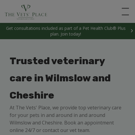
Get consultations included as part of a Pet Health Club® Plus
plan. Join today!
Trusted veterinary
care in Wilmslow and
Cheshire
At The Vets' Place, we provide top veterinary care
for your pets in and around in and around
Wilmslow and Cheshire. Book an appointment
online 24/7 or contact our vet team.