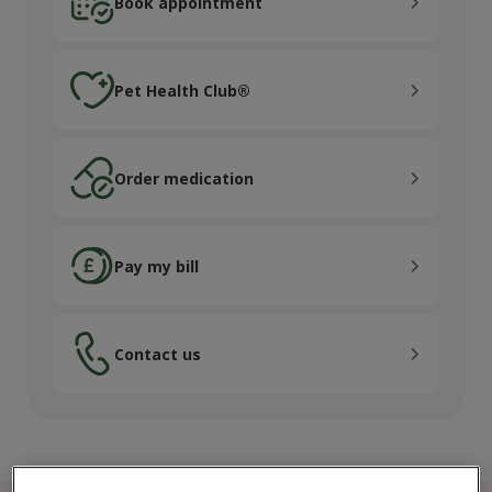
Book appointment
Pet Health Club®
Pet Health Club®
Order medication
Order medication
Pay my bill
Pay my bill
Contact us
Contact us