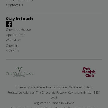
Contact Us
Stay in touch
Chestnut House
Upcast Lane
Wilmslow
Cheshire
SK9 6EH
Company's registered name: Inspiring Vet Care Limited
Registered Address: The Chocolate Factory, Keynsham, Bristol, BS31
2AU
Registered number: 07746795