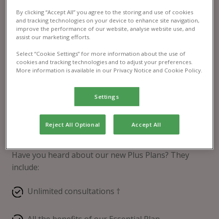
By clicking “Accept All” you agree to the storing and use of cookies
and tracking technologies on your device to enhance site navigation,
improve the performance of our website, analyse website use, and
assist our marketing efforts.
Select “Cookie Settings” for more information about the use of
cookies and tracking technologies and to adjust your preferences.
More information is available in our Privacy Notice and Cookie Policy.
Settings
Reject All Optional
Accept All
Pet Health Club® Plus
Have you heard about our new Plus Plans? They
include:
Unlimited consultations †