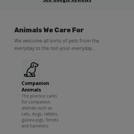
Animals We Care For
We welcome all sorts of pets from the
everyday to the not-your-everyday...
Companion
Animals
The practice cares
for companion
animals such as
cats, dogs, rabbits,
guinea pigs, ferrets
and hamsters.