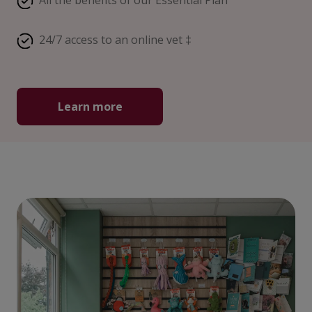
All the benefits of our Essential Plan
24/7 access to an online vet ‡
Learn more