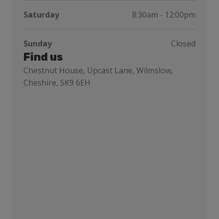
Saturday
8:30am - 12:00pm
Sunday
Closed
Find us
Chestnut House, Upcast Lane, Wilmslow,
Cheshire, SK9 6EH