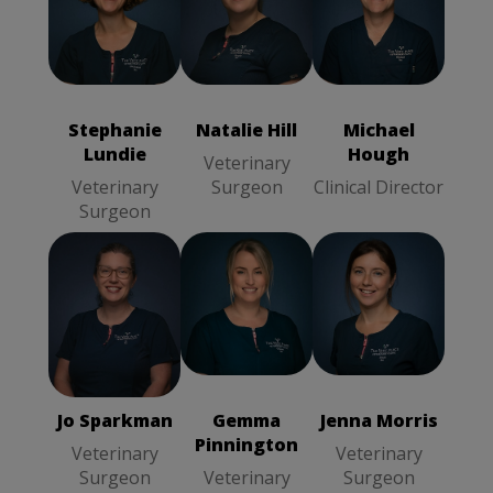
Natalie Hill
Michael Hough
Stephanie
Veterinary
Clinical
Lundie
Surgeon
Director
Veterinary
Surgeon
Stephanie
Natalie Hill
Michael
Lundie
Hough
Veterinary
Veterinary
Surgeon
Clinical Director
Surgeon
Jo Sparkman
Jenna Morris
Gemma
Veterinary
Veterinary
Pinnington
Surgeon
Surgeon
Veterinary
Surgeon
Jo Sparkman
Gemma
Jenna Morris
Pinnington
Veterinary
Veterinary
Surgeon
Veterinary
Surgeon