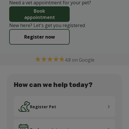
Need a vet appointment for your pet?
Book
appointment
New here? Let's get you registered
Register now
4.8 on Google
How can we help today?
Register Pet
Register Pet
Book appointment