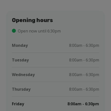
Opening hours
Open now until 6:30pm
Monday
8:00am - 6:30pm
Tuesday
8:00am - 6:30pm
Wednesday
8:00am - 6:30pm
Thursday
8:00am - 6:30pm
Friday
8:00am - 6:30pm